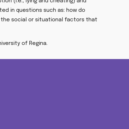
on (i.e., lying and cheating) and
sted in questions such as:
how do
the social or situational factors that
iversity of Regina.