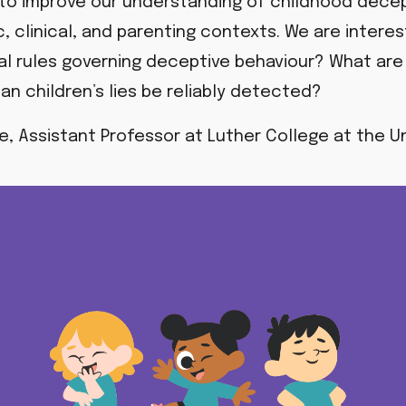
 to improve our understanding of childhood decepti
c, clinical, and parenting contexts. We are intere
cial rules governing deceptive behaviour?
What are 
an children’s lies be reliably detected?
te, Assistant Professor at Luther College at the Un