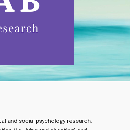
al and social psychology research.