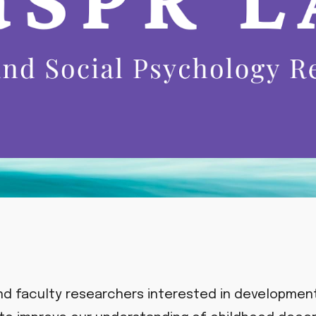
nd faculty researchers interested in development