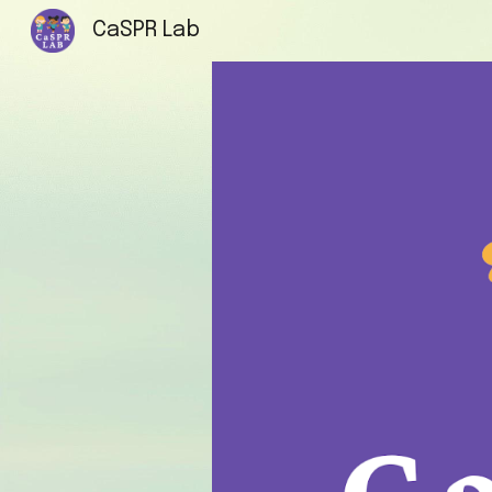
CaSPR Lab
Sk