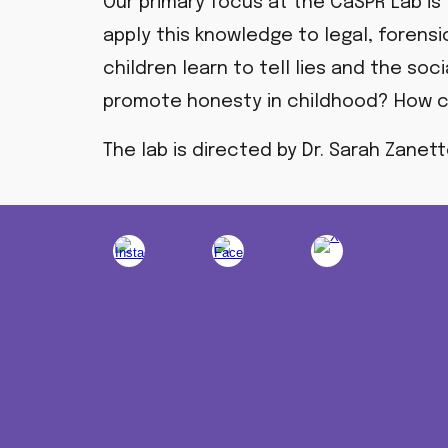
Our primary focus at the CaSPR Lab is
apply this knowledge to legal, forensi
children learn to tell lies and the so
promote honesty in childhood?
How c
The lab is directed by Dr. Sarah Zanet