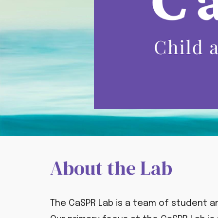
About the Lab
The CaSPR Lab is a team of student a