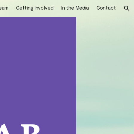
Team
Getting Involved
In the Media
Contact
ion