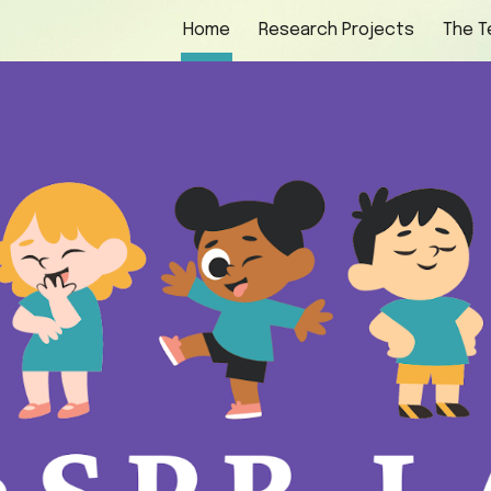
Home
Research Projects
The 
ip to main content
Skip to navigat