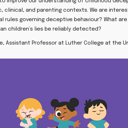
 to improve our understanding of childhood decepti
c, clinical, and parenting contexts. We are intere
cial rules governing deceptive behaviour?
What are 
an children’s lies be reliably detected?
te, Assistant Professor at Luther College at the Un