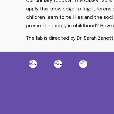
Our primary focus at the CaSPR Lab is
apply this knowledge to legal, forensi
children learn to tell lies and the so
promote honesty in childhood?
How c
The lab is directed by Dr. Sarah Zanet