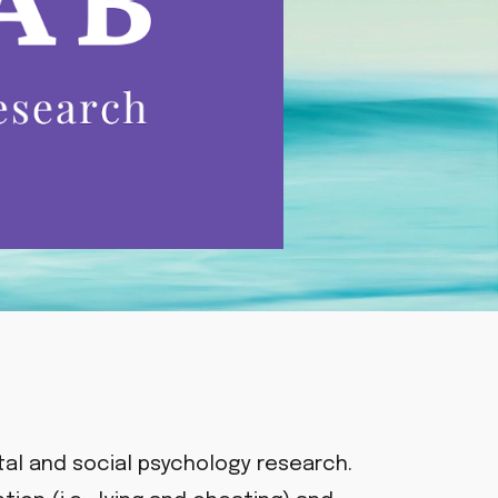
al and social psychology research.