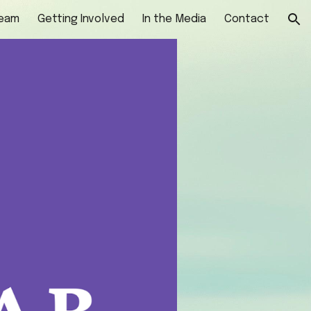
Team
Getting Involved
In the Media
Contact
ion