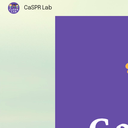
CaSPR Lab
Sk