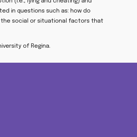
on (i.e., lying and cheating) and
sted in questions such as:
how do
the social or situational factors that
iversity of Regina.