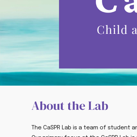
About the Lab
The CaSPR Lab is a team of student a