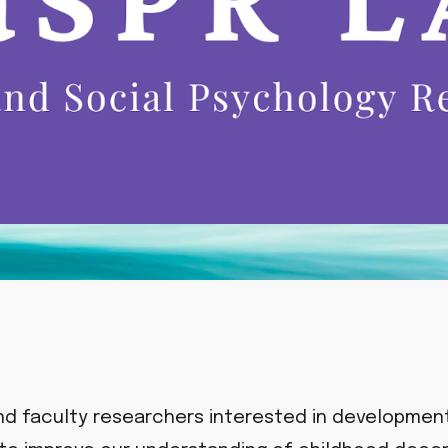
nd faculty researchers interested in development