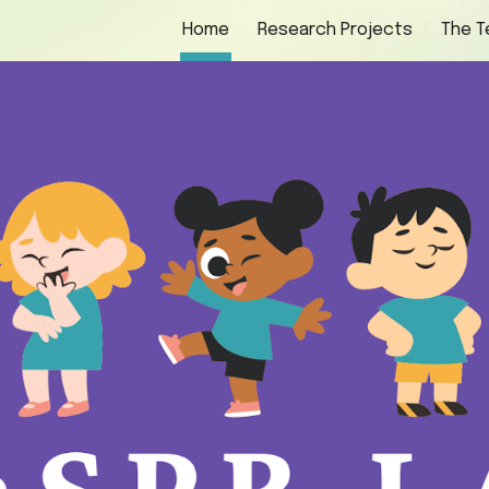
Home
Research Projects
The 
ip to main content
Skip to navigat