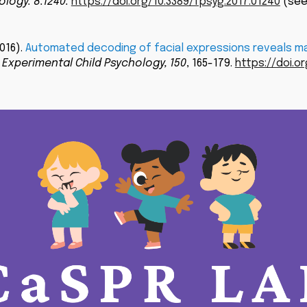
ology. 8:1240.
https://doi.org/10.3389/fpsyg.2017.01240
(see
2016).
Automated decoding of facial expressions reveals mar
 Experimental Child Psychology,
150
, 165-179.
https://doi.or