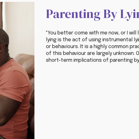
Parenting By Lyi
"You better come with me now, or I will 
lying is the act of using instrumental l
or behaviours. It is a highly common pr
of this behaviour are largely unknown.
O
short-term implication
s
of parenting by