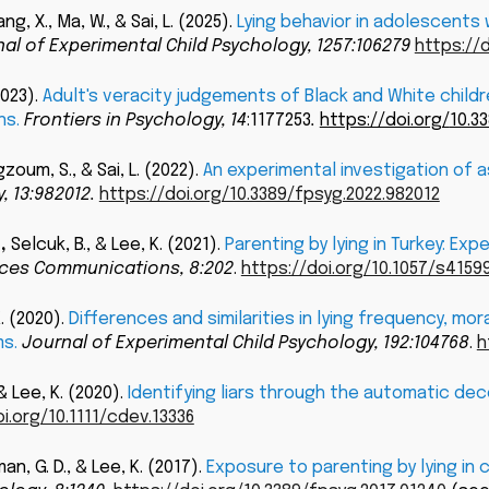
g, X., Ma, W., & Sai, L.
(
202
5
).
Lying behavior in adolescents
al of Experimental Child
Psychology, 1257:106279
https://d
2023
).
Adult's veracity judgements of Black and White child
ns
.
Frontiers in Psychology,
14
:1177253
.
https://doi.org/
10.3
zoum, S., & Sai, L.
(
2022
).
An experimental investigation of a
, 13:982012.
https://doi.org/10.3389/fpsyg.2022.982012
.
,
Selcuk, B., & Lee, K. (2021).
Parenting by lying in Turkey: E
nces Communications, 8:202
.
https://doi.org/10.1057/s415
K. (2020).
Differences and similarities in lying frequency, m
s.
Journal of Experimental Child Psychology, 192:104768
.
h
, & Lee, K. (2020).
Identifying liars through the automatic deco
i.org/10.1111/cdev.13336
an, G. D., & Lee, K. (2017).
Exposure to parenting by lying in 