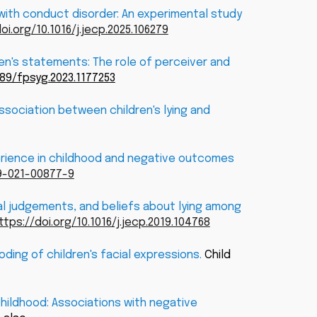
 with conduct disorder: An experimental study
oi.org/10.1016/j.jecp.2025.106279
ren's statements: The role of perceiver and
389/fpsyg.2023.1177253
ssociation between children's lying and
xperience in childhood and negative outcomes
99-021-00877-9
oral judgements, and beliefs about lying among
ttps://doi.org/10.1016/j.jecp.2019.104768
ding of children's facial expressions.
Child
childhood: Associations with negative