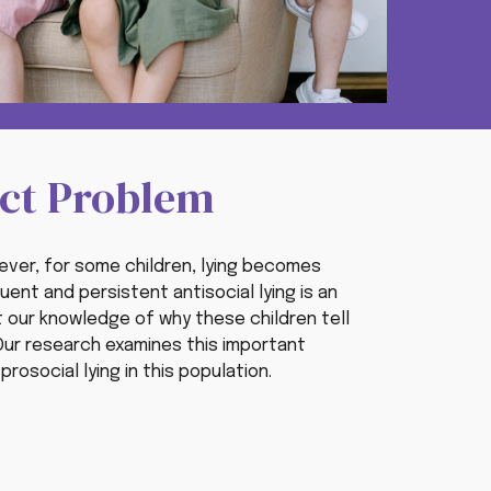
uct Problem
owever, for some children, lying becomes
uent and persistent antisocial lying is an
t
our knowledge
of
why these children tell
. Our research examines this important
rosocial lying in this population.