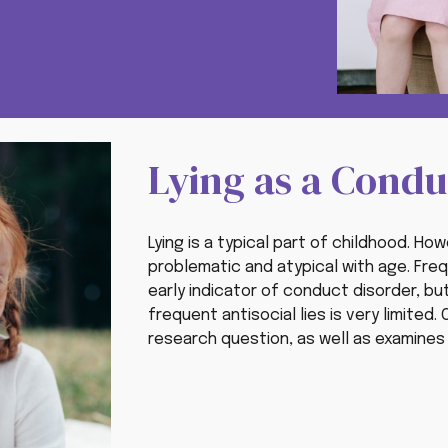
Lying as a Cond
Lying is a typical part of childhood. H
problematic and atypical with age.
Freq
early indicator of conduct disorder
, bu
frequent antisocial lies is very limited
research question, as well as examines p