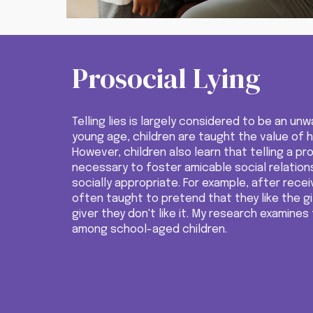
Prosocial Lying
Telling lies is largely considered to be an u
young age, children are taught the value of ho
However, children also learn that telling a pr
necessary to foster amicable social relation
socially appropriate. For exam
ple, after recei
often taught
to
pretend that they like the gi
giver they don't like it.
My research examines 
among school-aged children.