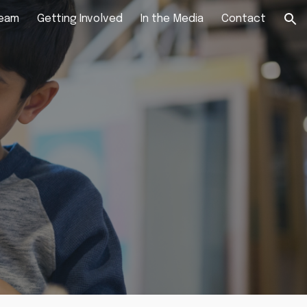
Team
Getting Involved
In the Media
Contact
ion