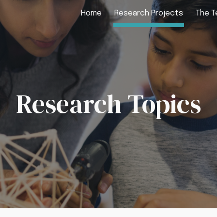
Home
Research Projects
The 
ip to main content
Skip to navigat
Research Topics