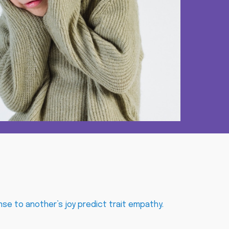
nse to another’s joy predict trait empathy
.