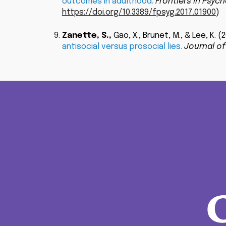
outcomes in adulthood.
Frontiers in Psych
https://doi.org/10.3389/fpsyg.2017.01900
)
Zanette, S.
,
Gao, X., Brunet, M., & Lee, K. (
antisocial versus prosocial lies.
Journal of