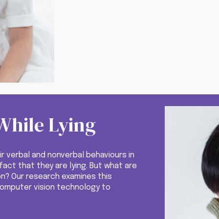
While Lying
ir verbal and nonverbal behaviours in
act that they are lying. But what are
on?
Our
research examines this
computer vision technology to