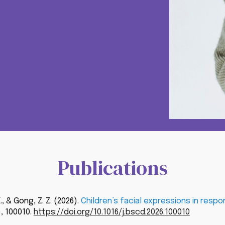
Publications
., & Gong, Z. Z.
(
202
6
).
Children’s facial expressions in respo
), 100010.
https://doi.org/10.1016/j.bscd.2026.100010