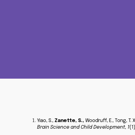
Yiao
,
S
.,
Zanette, S.
,
Woodruff, E., Tong, T. X
Brain Science and Child Development
,
1
(1