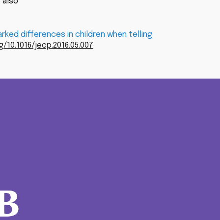
 also
ked differences in children when telling
g/10.1016/jecp.2016.05.007