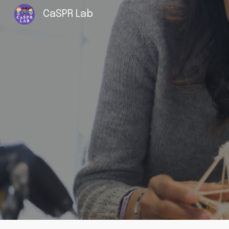
CaSPR Lab
Sk