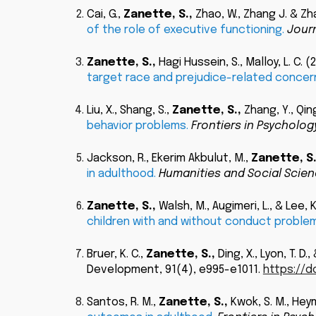
Cai, G.
,
Zanette, S.
,
Zhao, W., Zhang J. & Zhan
of the role of executive functioning
.
Journ
Zanette, S.
,
Hagi Hussein, S., Malloy, L. C.
(
target race and prejudice-related concer
Liu, X., Shang, S.,
Zanette, S.
,
Zhang, Y., Qing
behavior problems
.
Frontiers in Psychology
Jackson, R., Ekerim Akbulut, M.,
Zanette, S
in adulthood.
Humanities and Social Scie
Zanette, S.
,
Walsh, M., Augimeri, L., & Lee, 
children with and without conduct problem
Bruer, K. C.,
Zanette, S.
,
Ding, X., Lyon, T. D.
Development, 91(4), e995-e1011.
https://do
Santos, R. M.,
Zanette, S.
,
Kwok, S. M., Heym