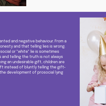
nwanted and negative behaviour. From a
nesty and that telling lies is wrong.
osocial or "white" lie is sometimes
s
and
telling the truth is not always
ving an undesirable gift, children are
ft instead of bluntly telling the gift-
the development of prosocial lying