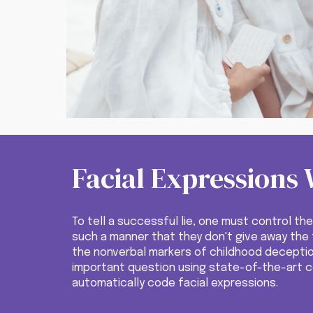
Facial Expressions 
To tell a successful lie, one must control the
such a manner that they don't give away the f
the nonverbal markers of childhood decepti
important question using state-of-the-art 
automatically code facial expressions.