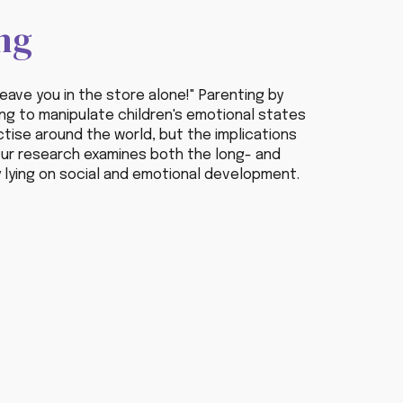
ng
leave you in the store alone!" Parenting by
ying to manipulate children's emotional states
actise around the world, but the implications
ur
research examines both the long- and
 lying on social and emotional development.